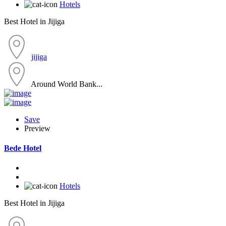
Hotels
Best Hotel in Jijiga
jijiga
Around World Bank...
Save
Preview
Bede Hotel
Hotels
Best Hotel in Jijiga