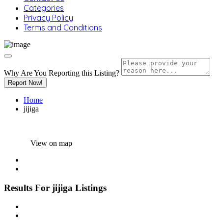
Categories
Privacy Policy
Terms and Conditions
Why Are You Reporting this
Listing?
Report Now!
Home
jijiga
View on map
Results For
jijiga
Listings