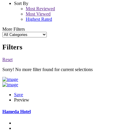
Sort By
Most Reviewed
Most Viewed
Highest Rated
More Filters
Filters
Reset
Sorry! No more filter found for current selections
Save
Preview
Hameda Hotel