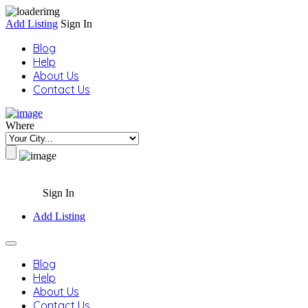
Add Listing
Sign In
Blog
Help
About Us
Contact Us
Where
Sign In
Add Listing
Blog
Help
About Us
Contact Us