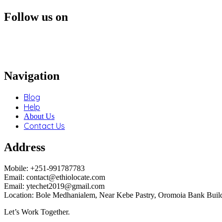
Follow us on
Navigation
Blog
Help
About Us
Contact Us
Address
Mobile: +251-991787783
Email: contact@ethiolocate.com
Email: ytechet2019@gmail.com
Location: Bole Medhanialem, Near Kebe Pastry, Oromoia Bank Build
Let’s Work Together.