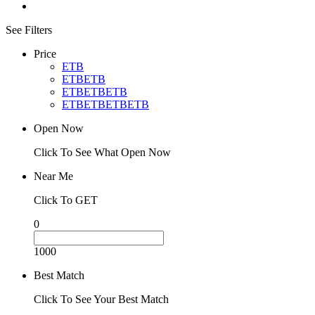
See Filters
Price
ETB
ETBETB
ETBETBETB
ETBETBETBETB
Open Now
Click To See What Open Now
Near Me
Click To GET
0
1000
Best Match
Click To See Your Best Match