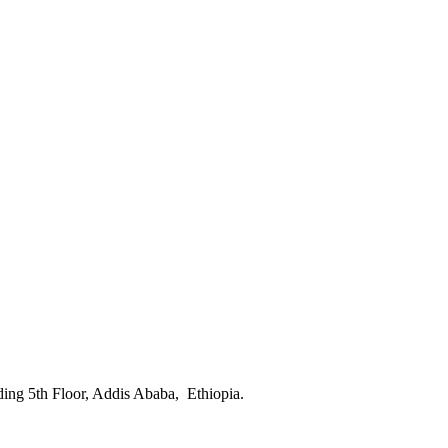
ing 5th Floor, Addis Ababa, Ethiopia.