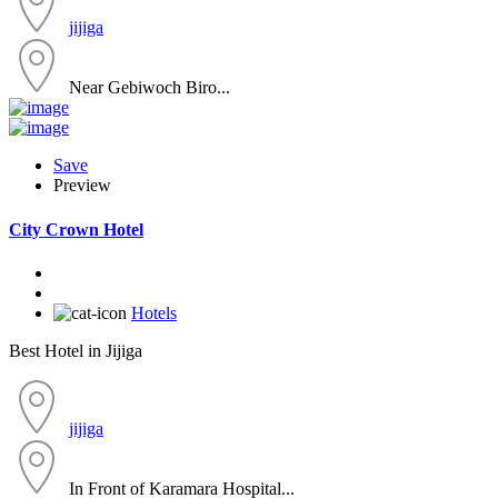
jijiga
Near Gebiwoch Biro...
Save
Preview
City Crown Hotel
Hotels
Best Hotel in Jijiga
jijiga
In Front of Karamara Hospital...