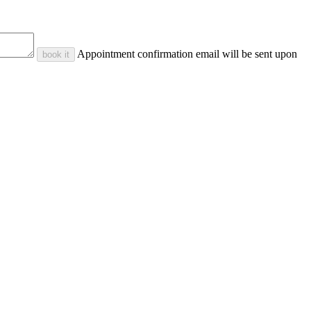
Appointment confirmation email will be sent upon
book it