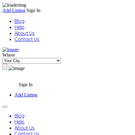
Add Listing
Sign In
Blog
Help
About Us
Contact Us
Where
Sign In
Add Listing
Blog
Help
About Us
Contact Us