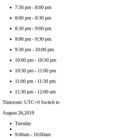
7:30 pm
-
8:00 pm
8:00 pm
-
8:30 pm
8:30 pm
-
9:00 pm
9:00 pm
-
9:30 pm
9:30 pm
-
10:00 pm
10:00 pm
-
10:30 pm
10:30 pm
-
11:00 pm
11:00 pm
-
11:30 pm
11:30 pm
-
12:00 am
Timezone: UTC+0
Switch to
August 26,2019
Tuesday
9:00am - 10:00am