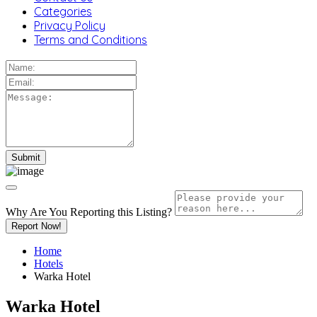
Categories
Privacy Policy
Terms and Conditions
Why Are You Reporting this
Listing?
Report Now!
Home
Hotels
Warka Hotel
Warka Hotel