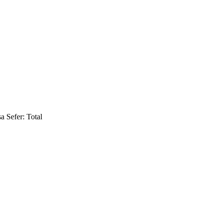
a Sefer: Total