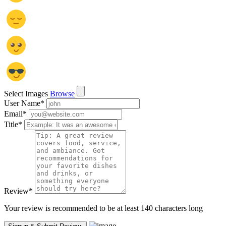
Select Images
Browse
User Name
*
Email
*
Title
*
Review
*
Your review is recommended to be at least 140 characters long