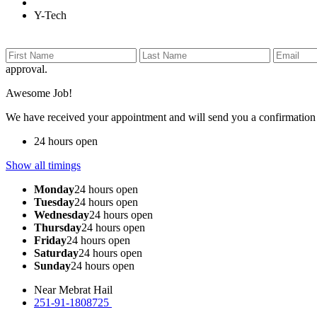
Y-Tech
approval.
Awesome Job!
We have received your appointment and will send you a confirmation
24 hours open
Show all timings
Monday
24 hours open
Tuesday
24 hours open
Wednesday
24 hours open
Thursday
24 hours open
Friday
24 hours open
Saturday
24 hours open
Sunday
24 hours open
Near Mebrat Hail
251-91-1808725