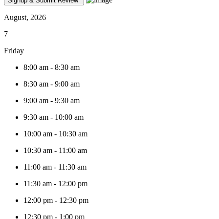
August, 2026
7
Friday
8:00 am
-
8:30 am
8:30 am
-
9:00 am
9:00 am
-
9:30 am
9:30 am
-
10:00 am
10:00 am
-
10:30 am
10:30 am
-
11:00 am
11:00 am
-
11:30 am
11:30 am
-
12:00 pm
12:00 pm
-
12:30 pm
12:30 pm
-
1:00 pm