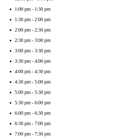
1:00 pm
-
1:30 pm
1:30 pm
-
2:00 pm
2:00 pm
-
2:30 pm
2:30 pm
-
3:00 pm
3:00 pm
-
3:30 pm
3:30 pm
-
4:00 pm
4:00 pm
-
4:30 pm
4:30 pm
-
5:00 pm
5:00 pm
-
5:30 pm
5:30 pm
-
6:00 pm
6:00 pm
-
6:30 pm
6:30 pm
-
7:00 pm
7:00 pm
-
7:30 pm