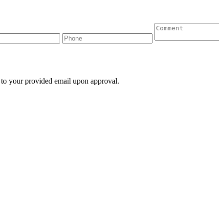
 to your provided email upon approval.