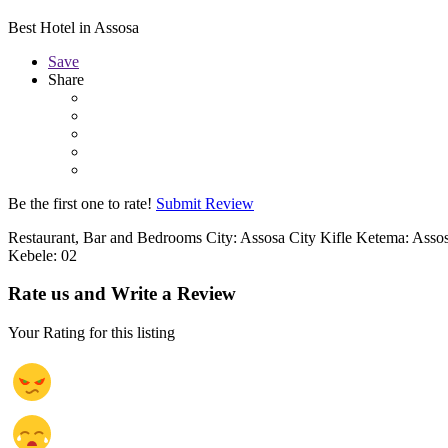
Best Hotel in Assosa
Save
Share
Be the first one to rate!
Submit Review
Restaurant, Bar and Bedrooms City: Assosa City Kifle Ketema: Assos
Kebele: 02
Rate us and Write a Review
Your Rating for this listing