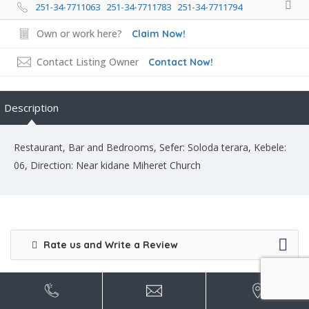
251-34-7711063 251-34-7711783 251-34-7711794
Own or work here?
Claim Now!
Contact Listing Owner
Contact Now!
Description
Restaurant, Bar and Bedrooms, Sefer: Soloda terara, Kebele:
06, Direction: Near kidane Miheret Church
Rate us and Write a Review