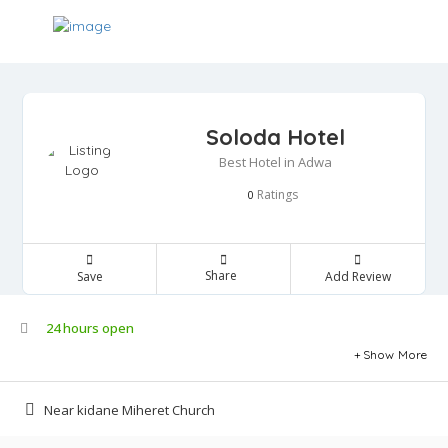
Soloda Hotel
Best Hotel in Adwa
Ratings
0
Share
Save
Add Review
24 hours open
Show More
Near kidane Miheret Church