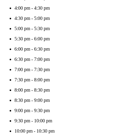
4:00 pm
-
4:30 pm
4:30 pm
-
5:00 pm
5:00 pm
-
5:30 pm
5:30 pm
-
6:00 pm
6:00 pm
-
6:30 pm
6:30 pm
-
7:00 pm
7:00 pm
-
7:30 pm
7:30 pm
-
8:00 pm
8:00 pm
-
8:30 pm
8:30 pm
-
9:00 pm
9:00 pm
-
9:30 pm
9:30 pm
-
10:00 pm
10:00 pm
-
10:30 pm