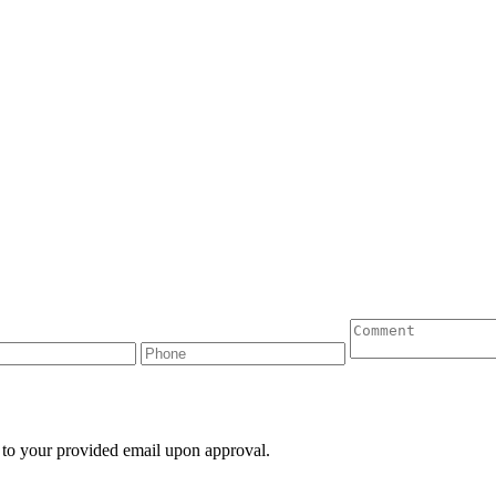
 to your provided email upon approval.