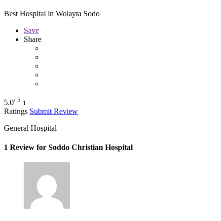
Best Hospital in Wolayta Sodo
Save
Share
/ 5
5.0
1
Ratings
Submit Review
General Hospital
1 Review for Soddo Christian Hospital