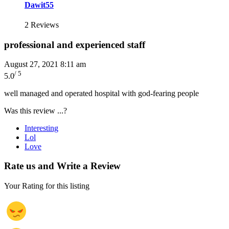
Dawit55
2 Reviews
professional and experienced staff
August 27, 2021 8:11 am
/ 5
5.0
well managed and operated hospital with god-fearing people
Was this review ...?
Interesting
Lol
Love
Rate us and Write a Review
Your Rating for this listing