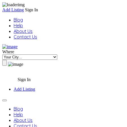
Add Listing
Sign In
Blog
Help
About Us
Contact Us
Where
Sign In
Add Listing
Blog
Help
About Us
Contact Us