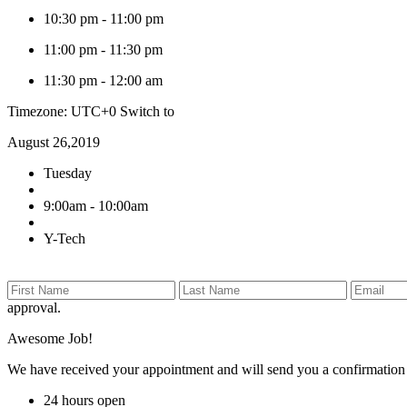
10:30 pm
-
11:00 pm
11:00 pm
-
11:30 pm
11:30 pm
-
12:00 am
Timezone: UTC+0
Switch to
August 26,2019
Tuesday
9:00am - 10:00am
Y-Tech
approval.
Awesome Job!
We have received your appointment and will send you a confirmation
24 hours open