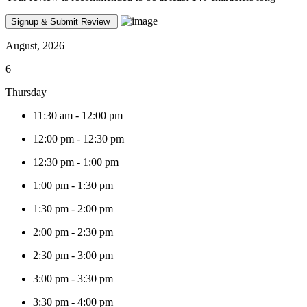
August, 2026
6
Thursday
11:30 am
-
12:00 pm
12:00 pm
-
12:30 pm
12:30 pm
-
1:00 pm
1:00 pm
-
1:30 pm
1:30 pm
-
2:00 pm
2:00 pm
-
2:30 pm
2:30 pm
-
3:00 pm
3:00 pm
-
3:30 pm
3:30 pm
-
4:00 pm