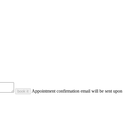
Appointment confirmation email will be sent upon
book it