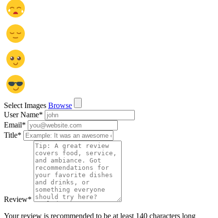
Select Images
Browse
User Name
*
Email
*
Title
*
Review
*
Your review is recommended to be at least 140 characters long