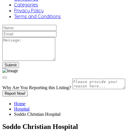
Categories
Privacy Policy
Terms and Conditions
Why Are You Reporting this
Listing?
Report Now!
Home
Hospital
Soddo Christian Hospital
Soddo Christian Hospital