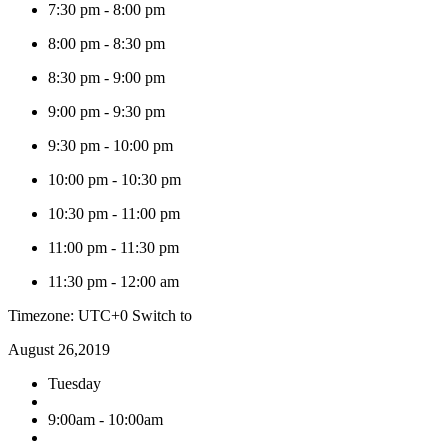
7:30 pm
-
8:00 pm
8:00 pm
-
8:30 pm
8:30 pm
-
9:00 pm
9:00 pm
-
9:30 pm
9:30 pm
-
10:00 pm
10:00 pm
-
10:30 pm
10:30 pm
-
11:00 pm
11:00 pm
-
11:30 pm
11:30 pm
-
12:00 am
Timezone: UTC+0
Switch to
August 26,2019
Tuesday
9:00am - 10:00am