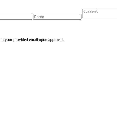
 to your provided email upon approval.