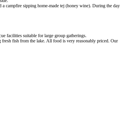
side.
und a campfire sipping home-made tej (honey wine). During the day
 facilities suitable for large group gatherings.
fresh fish from the lake. All food is very reasonably priced. Our