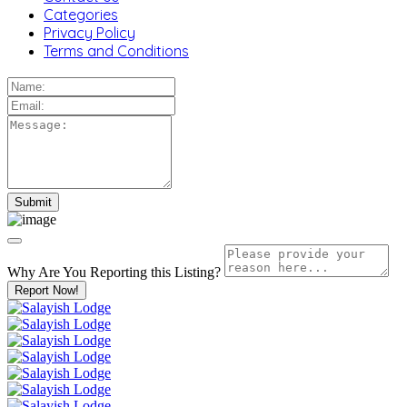
Categories
Privacy Policy
Terms and Conditions
Why Are You Reporting this
Listing?
Report Now!