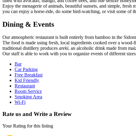
filled with avocado, mango, and coffee trees, and one deluxe honeym
Enjoy the menagerie of animals, beautiful sunsets, and simple, fresh
you can enjoy a horse-ride, do some bird-watching, or visit some of the
Dining & Events
Our atmospheric restaurant is built entirely from bamboo in the Sidomo
The food is made using fresh, local ingredients cooked over a wood-fi
traditional distillery produces
areki
, an alcoholic drink made from ma
Our staff is able to work with you to organize events of different sizes
Bar
Car Parking
Free Breakfast
Kid Friendly
Restaurant
Room Service
Smoking Area
Wi-Fi
Rate us and Write a Review
Your Rating for this listing