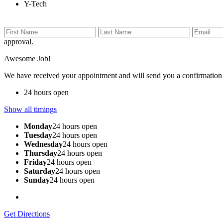
Y-Tech
approval.
Awesome Job!
We have received your appointment and will send you a confirmation
24 hours open
Show all timings
Monday
24 hours open
Tuesday
24 hours open
Wednesday
24 hours open
Thursday
24 hours open
Friday
24 hours open
Saturday
24 hours open
Sunday
24 hours open
Get Directions