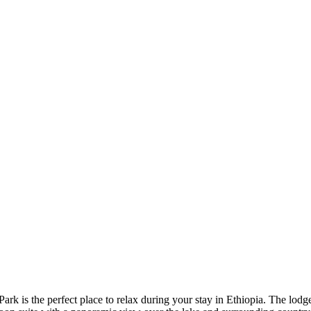
 is the perfect place to relax during your stay in Ethiopia. The lodge 