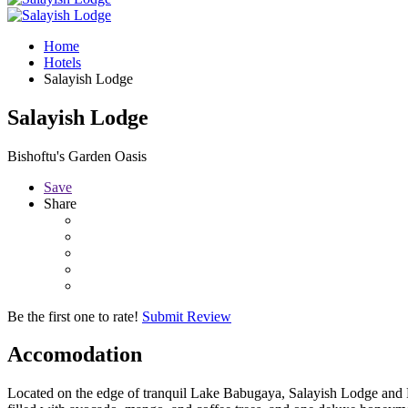
Home
Hotels
Salayish Lodge
Salayish Lodge
Bishoftu's Garden Oasis
Save
Share
Be the first one to rate!
Submit Review
Accomodation
Located on the edge of tranquil Lake Babugaya, Salayish Lodge and Park