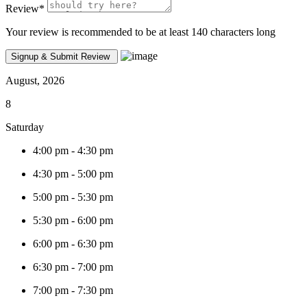
Review
*
Your review is recommended to be at least 140 characters long
August, 2026
8
Saturday
4:00 pm
-
4:30 pm
4:30 pm
-
5:00 pm
5:00 pm
-
5:30 pm
5:30 pm
-
6:00 pm
6:00 pm
-
6:30 pm
6:30 pm
-
7:00 pm
7:00 pm
-
7:30 pm