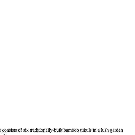
consists of six traditionally-built bamboo tukuls in a lush garden