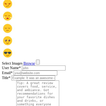
Select Images
Browse
User Name
*
Email
*
Title
*