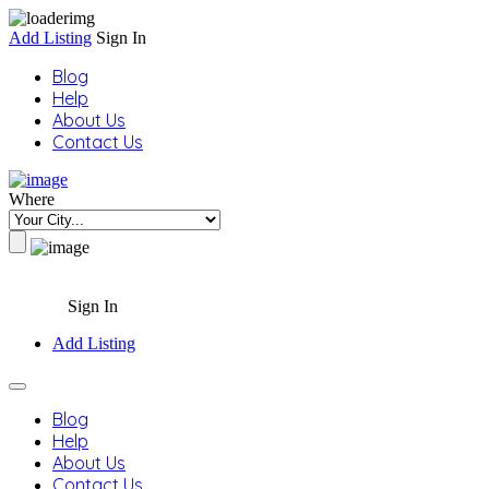
Add Listing
Sign In
Blog
Help
About Us
Contact Us
Where
Sign In
Add Listing
Blog
Help
About Us
Contact Us