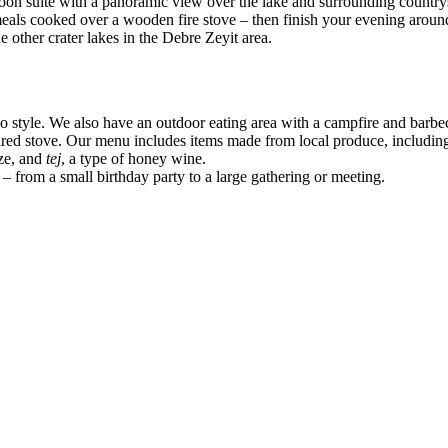
oon suite with a panoramic view over the lake and surrounding country
 meals cooked over a wooden fire stove – then finish your evening aro
 other crater lakes in the Debre Zeyit area.
 style. We also have an outdoor eating area with a campfire and barbecue
red stove. Our menu includes items made from local produce, including 
ize, and
tej
, a type of honey wine.
 – from a small birthday party to a large gathering or meeting.