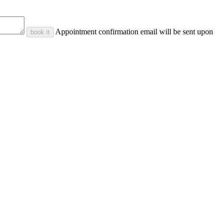
Appointment confirmation email will be sent upon
book it