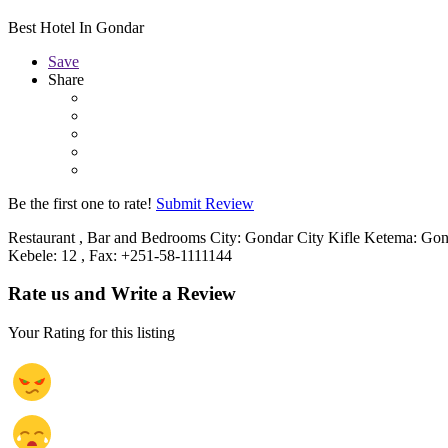
Best Hotel In Gondar
Save
Share
Be the first one to rate!
Submit Review
Restaurant , Bar and Bedrooms City: Gondar City Kifle Ketema: Gond
Kebele: 12 , Fax: +251-58-1111144
Rate us and Write a Review
Your Rating for this listing