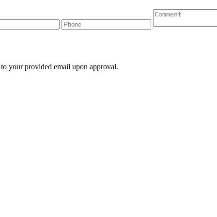
 to your provided email upon approval.