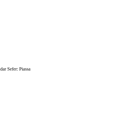
ar Sefer: Piassa