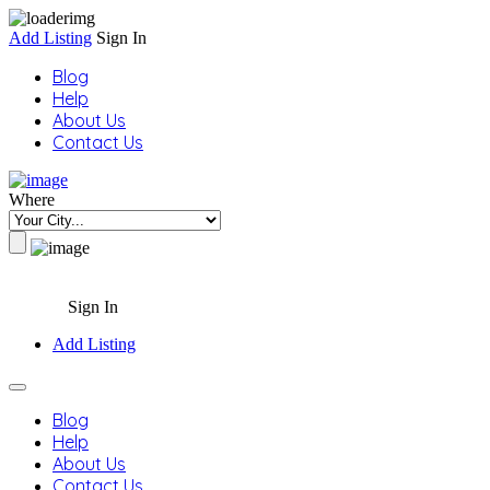
Add Listing
Sign In
Blog
Help
About Us
Contact Us
Where
Sign In
Add Listing
Blog
Help
About Us
Contact Us