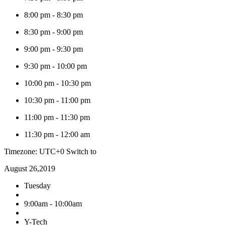
8:00 pm
-
8:30 pm
8:30 pm
-
9:00 pm
9:00 pm
-
9:30 pm
9:30 pm
-
10:00 pm
10:00 pm
-
10:30 pm
10:30 pm
-
11:00 pm
11:00 pm
-
11:30 pm
11:30 pm
-
12:00 am
Timezone: UTC+0
Switch to
August 26,2019
Tuesday
9:00am - 10:00am
Y-Tech