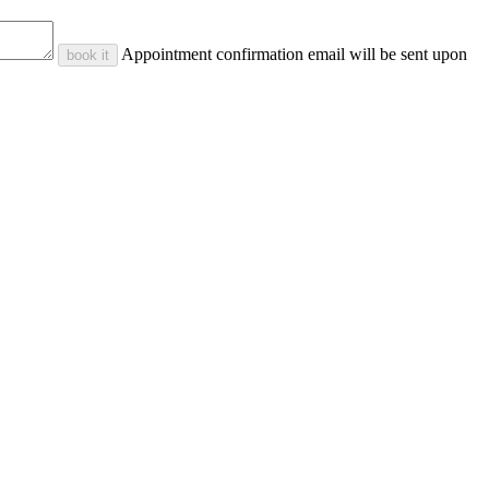
Appointment confirmation email will be sent upon
book it