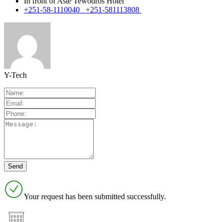
In front of Aste Tewodros Hotel
+251-58-1110040 +251-581113808
Y-Tech
Your request has been submitted successfully.