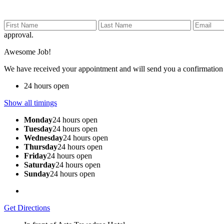
approval.
Awesome Job!
We have received your appointment and will send you a confirmation
24 hours open
Show all timings
Monday
24 hours open
Tuesday
24 hours open
Wednesday
24 hours open
Thursday
24 hours open
Friday
24 hours open
Saturday
24 hours open
Sunday
24 hours open
Get Directions