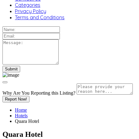
Categories
Privacy Policy
Terms and Conditions
Why Are You Reporting this
Listing?
Report Now!
Home
Hotels
Quara Hotel
Quara Hotel