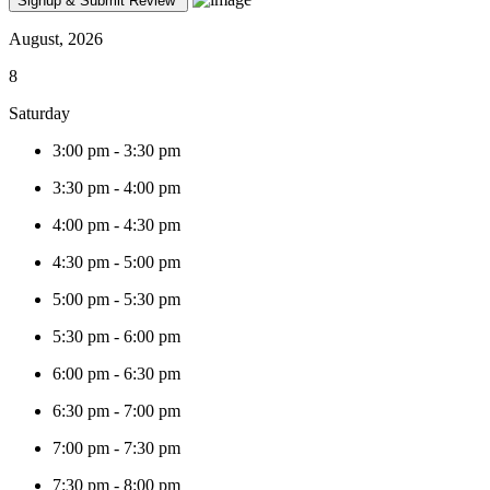
August, 2026
8
Saturday
3:00 pm
-
3:30 pm
3:30 pm
-
4:00 pm
4:00 pm
-
4:30 pm
4:30 pm
-
5:00 pm
5:00 pm
-
5:30 pm
5:30 pm
-
6:00 pm
6:00 pm
-
6:30 pm
6:30 pm
-
7:00 pm
7:00 pm
-
7:30 pm
7:30 pm
-
8:00 pm