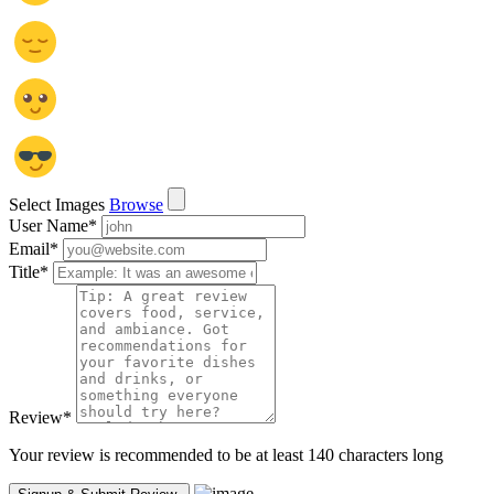
Select Images
Browse
User Name
*
Email
*
Title
*
Review
*
Your review is recommended to be at least 140 characters long