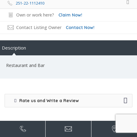
251-22-1112410
Own or work here?
Claim Now!
Contact Listing Owner
Contact Now!
Description
Restaurant and Bar
Rate us and Write a Review