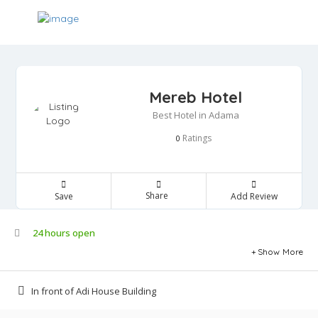
Mereb Hotel
Best Hotel in Adama
Ratings
0
Share
Save
Add Review
24 hours open
Show More
In front of Adi House Building