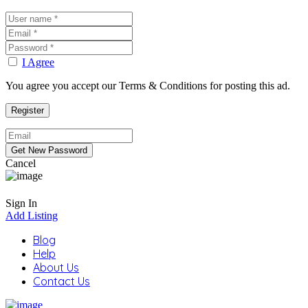
I Agree
You agree you accept our Terms & Conditions for posting this ad.
Cancel
Sign In
Add Listing
Blog
Help
About Us
Contact Us