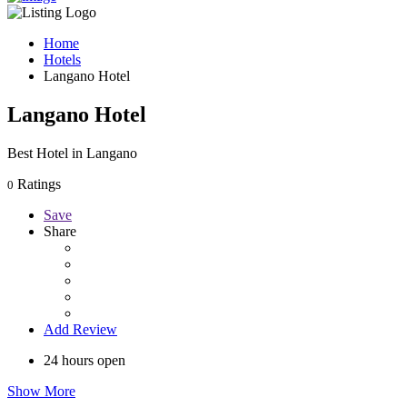
Home
Hotels
Langano Hotel
Langano Hotel
Best Hotel in Langano
Ratings
0
Save
Share
Add Review
24 hours open
Show More