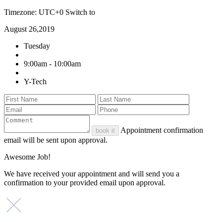
Timezone: UTC+0
Switch to
August 26,2019
Tuesday
9:00am - 10:00am
Y-Tech
Appointment confirmation
book it
email will be sent upon approval.
Awesome Job!
We have received your appointment and will send you a
confirmation to your provided email upon approval.