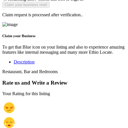
Claim request is processed after verification..
Claim your Business
To get that Blue icon on your listing and also to experience amazing
features like internal messaging and many more Ethio Locate.
Description
Restaurant, Bar and Bedrooms
Rate us and Write a Review
Your Rating for this listing