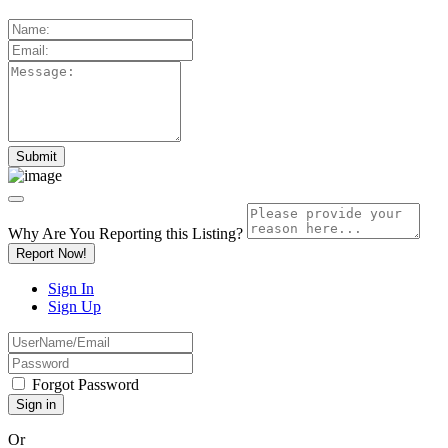
Why Are You Reporting this
Listing?
Report Now!
Sign In
Sign Up
Forgot Password
Or