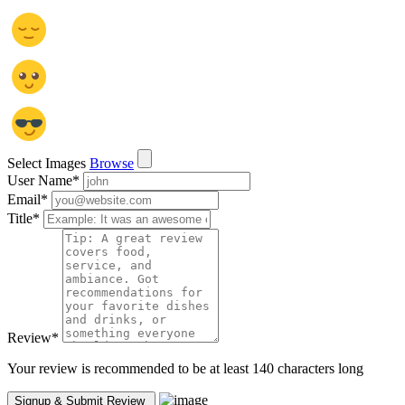
Select Images
Browse
User Name
*
Email
*
Title
*
Review
*
Your review is recommended to be at least 140 characters long