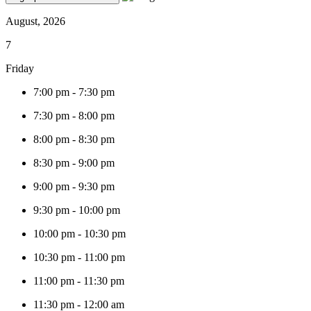
August, 2026
7
Friday
7:00 pm
-
7:30 pm
7:30 pm
-
8:00 pm
8:00 pm
-
8:30 pm
8:30 pm
-
9:00 pm
9:00 pm
-
9:30 pm
9:30 pm
-
10:00 pm
10:00 pm
-
10:30 pm
10:30 pm
-
11:00 pm
11:00 pm
-
11:30 pm
11:30 pm
-
12:00 am