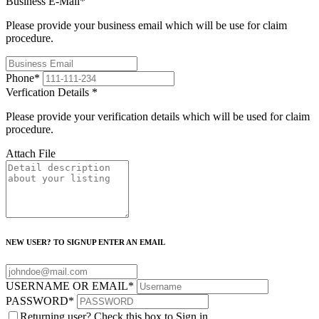
Business E-Mail
*
Please provide your business email which will be use for claim
procedure.
Phone
*
Verfication Details
*
Please provide your verification details which will be used for claim
procedure.
Attach File
NEW USER? TO SIGNUP ENTER AN EMAIL
USERNAME OR EMAIL
*
PASSWORD
*
Returning user? Check this box to Sign in