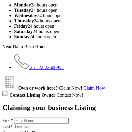
Monday
24 hours open
Tuesday
24 hours open
Wednesday
24 hours open
Thursday
24 hours open
Friday
24 hours open
Saturday
24 hours open
Sunday
24 hours open
Near Hailu Bezu Hotel
251-22-2260095
Own or work here?
Claim Now!
Claim Now!
Contact Listing Owner
Contact Now!
Claiming your business Listing
First
*
Last
*