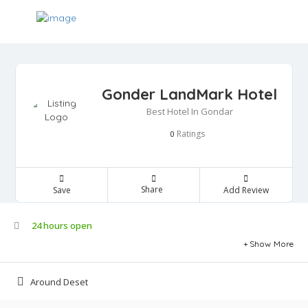
Gonder LandMark Hotel
Best Hotel In Gondar
Ratings
0
Share
Save
Add Review
24 hours open
Show More
Around Deset