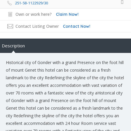
251-58-1122929/30
Own or work here?
Claim Now!
Contact Listing Owner
Contact Now!
Description
Historical city of Gonder with a grand Presence on the foot hill
of mount Genet this hotel can be considered as a fresh
landmark to the city Redefining the skyline of the city the hotel
offers you an excellent accommodation with vast variation of
over 70 rooms with a fantastic view of the city aHistorical city
of Gonder with a grand Presence on the foot hill of mount
Genet this hotel can be considered as a fresh landmark to the
city Redefining the skyline of the city the hotel offers you an
excellent accommodation with 24 hour Room service vast
variation over 70 rooms with a fantastic view of the city and