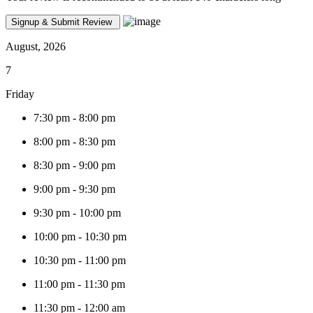
August, 2026
7
Friday
7:30 pm
-
8:00 pm
8:00 pm
-
8:30 pm
8:30 pm
-
9:00 pm
9:00 pm
-
9:30 pm
9:30 pm
-
10:00 pm
10:00 pm
-
10:30 pm
10:30 pm
-
11:00 pm
11:00 pm
-
11:30 pm
11:30 pm
-
12:00 am