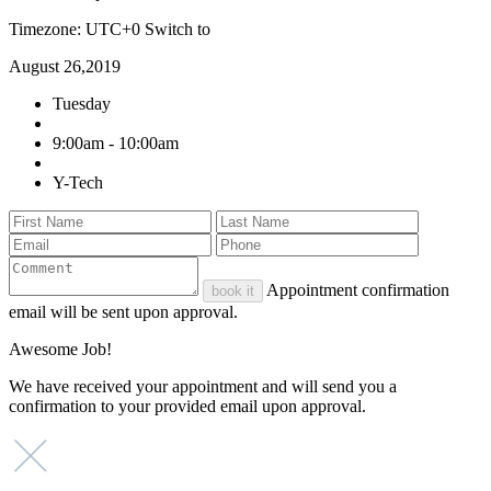
Timezone: UTC+0
Switch to
August 26,2019
Tuesday
9:00am - 10:00am
Y-Tech
Appointment confirmation
book it
email will be sent upon approval.
Awesome Job!
We have received your appointment and will send you a
confirmation to your provided email upon approval.