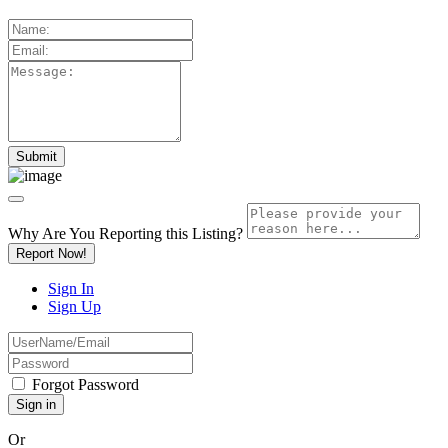
Why Are You Reporting this
Listing?
Report Now!
Sign In
Sign Up
Forgot Password
Or