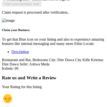
Claim request is processed after verification..
Claim your Business
To get that Blue icon on your listing and also to experience amazing
features like internal messaging and many more Ethio Locate.
Description
Restaurant and Bar, Bedrooms City: Dire Dawa City Kifle Ketema:
Dire Dawa Sefer: Ashwa Meda
Kebele: 09
Rate us and Write a Review
Your Rating for this listing