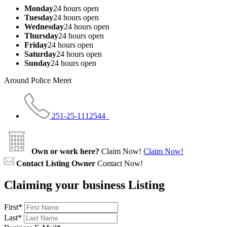
Monday
24 hours open
Tuesday
24 hours open
Wednesday
24 hours open
Thursday
24 hours open
Friday
24 hours open
Saturday
24 hours open
Sunday
24 hours open
Around Police Meret
251-25-1112544
Own or work here?
Claim Now!
Claim Now!
Contact Listing Owner
Contact Now!
Claiming your business Listing
First
*
Last
*