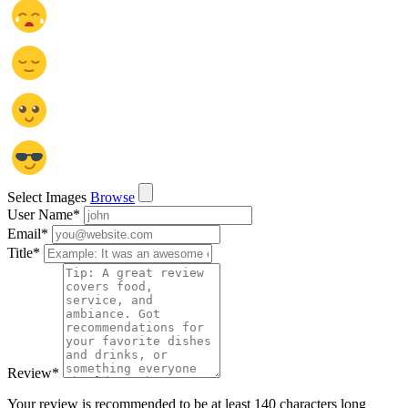
Select Images
Browse
User Name
*
Email
*
Title
*
Review
*
Your review is recommended to be at least 140 characters long