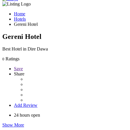
Home
Hotels
Gereni Hotel
Gereni Hotel
Best Hotel in Dire Dawa
Ratings
0
Save
Share
Add Review
24 hours open
Show More