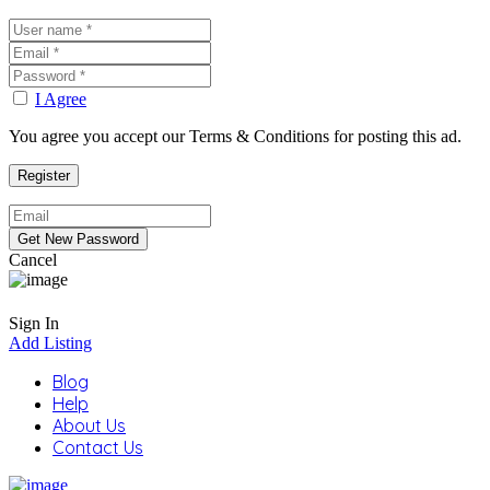
I Agree
You agree you accept our Terms & Conditions for posting this ad.
Cancel
Sign In
Add Listing
Blog
Help
About Us
Contact Us