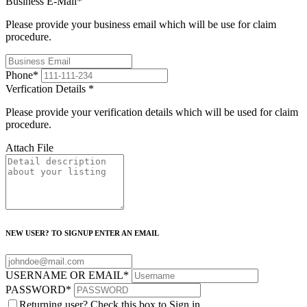
Business E-Mail
*
Please provide your business email which will be use for claim
procedure.
Phone
*
Verfication Details
*
Please provide your verification details which will be used for claim
procedure.
Attach File
NEW USER? TO SIGNUP ENTER AN EMAIL
USERNAME OR EMAIL
*
PASSWORD
*
Returning user? Check this box to Sign in