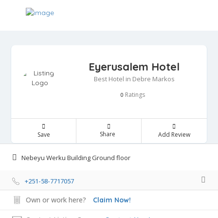
Eyerusalem Hotel
Best Hotel in Debre Markos
Ratings
0
Share
Save
Add Review
Nebeyu Werku Building Ground floor
+251-58-7717057
Own or work here?
Claim Now!