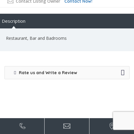
Contact Listing Owner
Contact Now!
Description
Restaurant, Bar and Badrooms
Rate us and Write a Review