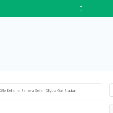
ifle Ketema: Semera Sefer: Ollybia Gas Station