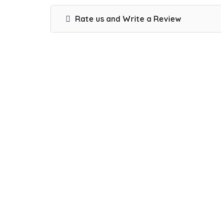
Rate us and Write a Review