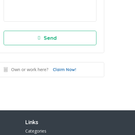
Own or work here?
Claim Now!
Links
Categories