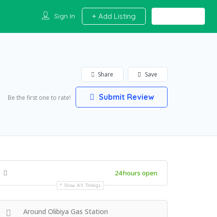
Sign In
Add Listing
Share
Save
Submit Review
Be the first one to rate!
24 hours open
Show All Timings
Around Olibiya Gas Station