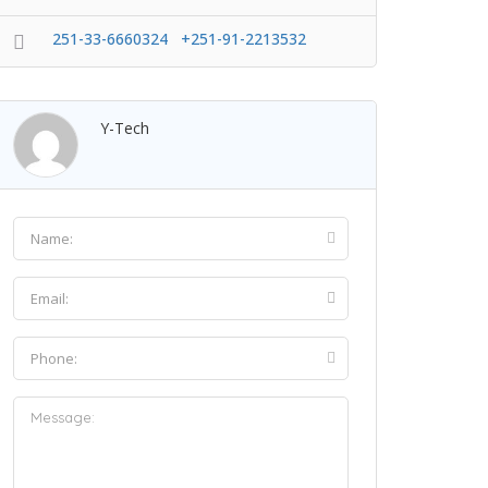
251-33-6660324 +251-91-2213532
Y-Tech