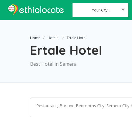
Your City...
Where
Home
Hotels
Ertale Hotel
Ertale Hotel
Best Hotel in Semera
Restaurant, Bar and Bedrooms City: Semera City K