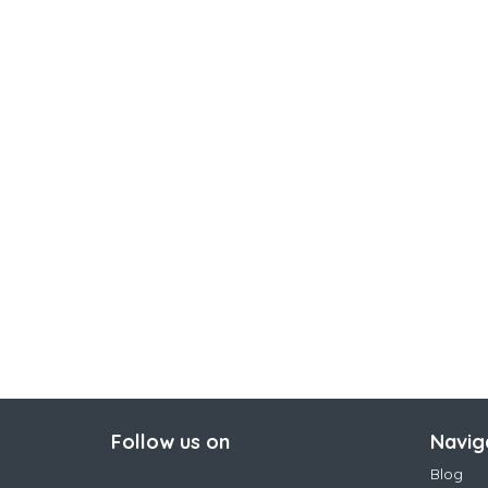
Follow us on
Navig
Blog