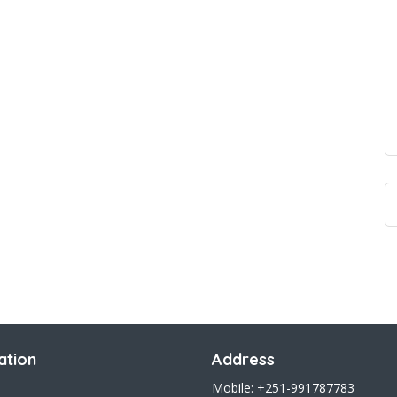
ation
Address
Mobile: +251-991787783