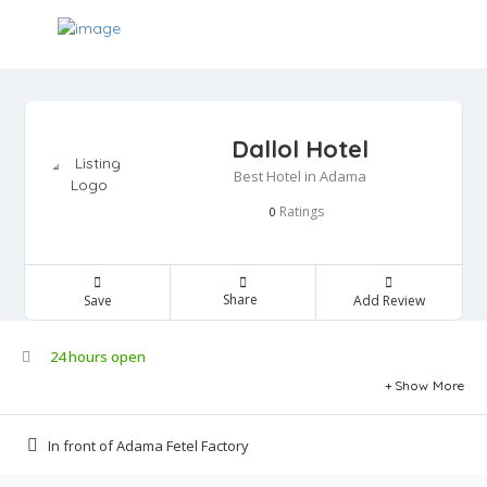
Dallol Hotel
Best Hotel in Adama
Ratings
0
Share
Save
Add Review
24 hours open
Show More
In front of Adama Fetel Factory