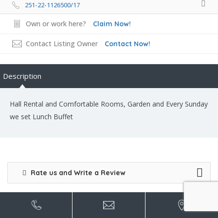
251-22-1126500/17
Own or work here?
Claim Now!
Contact Listing Owner
Contact Now!
Description
Hall Rental and Comfortable Rooms, Garden and Every Sunday
we set Lunch Buffet
Rate us and Write a Review