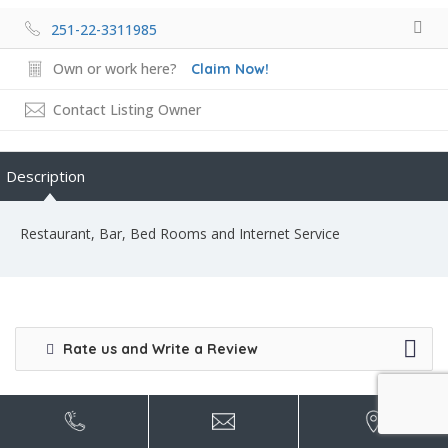
251-22-3311985
Own or work here?
Claim Now!
Contact Listing Owner
Description
Restaurant, Bar, Bed Rooms and Internet Service
Rate us and Write a Review