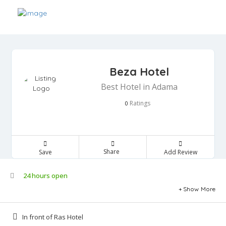
Beza Hotel
Best Hotel in Adama
Ratings
0
Share
Save
Add Review
24 hours open
Show More
In front of Ras Hotel