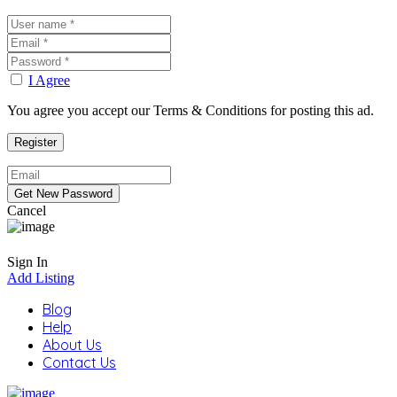
I Agree
You agree you accept our Terms & Conditions for posting this ad.
Cancel
Sign In
Add Listing
Blog
Help
About Us
Contact Us