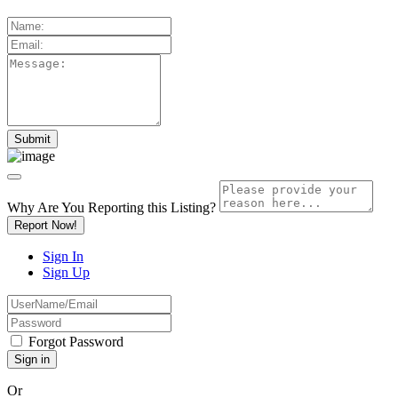
Why Are You Reporting this
Listing?
Report Now!
Sign In
Sign Up
Forgot Password
Or