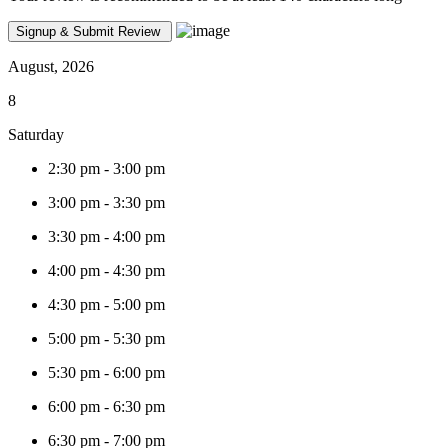
August, 2026
8
Saturday
2:30 pm
-
3:00 pm
3:00 pm
-
3:30 pm
3:30 pm
-
4:00 pm
4:00 pm
-
4:30 pm
4:30 pm
-
5:00 pm
5:00 pm
-
5:30 pm
5:30 pm
-
6:00 pm
6:00 pm
-
6:30 pm
6:30 pm
-
7:00 pm