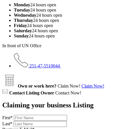
Monday
24 hours open
Tuesday
24 hours open
Wednesday
24 hours open
Thursday
24 hours open
Friday
24 hours open
Saturday
24 hours open
Sunday
24 hours open
In front of UN Office
251-47-5510044
Own or work here?
Claim Now!
Claim Now!
Contact Listing Owner
Contact Now!
Claiming your business Listing
First
*
Last
*