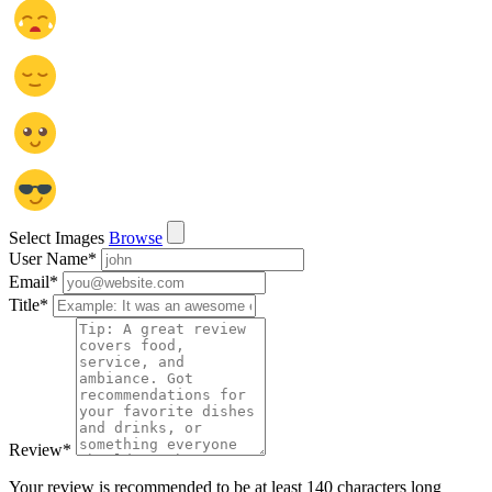
Select Images
Browse
User Name
*
Email
*
Title
*
Review
*
Your review is recommended to be at least 140 characters long