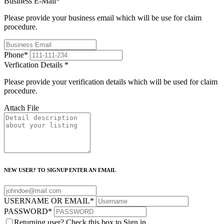
Business E-Mail
*
Please provide your business email which will be use for claim
procedure.
Phone
*
Verfication Details
*
Please provide your verification details which will be used for claim
procedure.
Attach File
NEW USER? TO SIGNUP ENTER AN EMAIL
USERNAME OR EMAIL
*
PASSWORD
*
Returning user? Check this box to Sign in