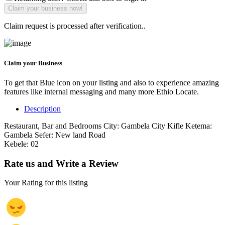
Claim request is processed after verification..
Claim your Business
To get that Blue icon on your listing and also to experience amazing
features like internal messaging and many more Ethio Locate.
Description
Restaurant, Bar and Bedrooms City: Gambela City Kifle Ketema:
Gambela Sefer: New land Road
Kebele: 02
Rate us and Write a Review
Your Rating for this listing