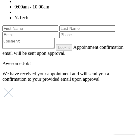
9:00am - 10:00am
Y-Tech
Appointment confirmation
book it
email will be sent upon approval.
Awesome Job!
We have received your appointment and will send you a
confirmation to your provided email upon approval.