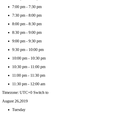
7:00 pm
-
7:30 pm
7:30 pm
-
8:00 pm
8:00 pm
-
8:30 pm
8:30 pm
-
9:00 pm
9:00 pm
-
9:30 pm
9:30 pm
-
10:00 pm
10:00 pm
-
10:30 pm
10:30 pm
-
11:00 pm
11:00 pm
-
11:30 pm
11:30 pm
-
12:00 am
Timezone: UTC+0
Switch to
August 26,2019
Tuesday