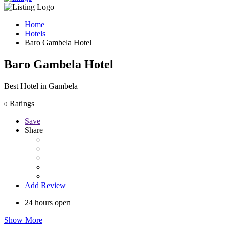
Home
Hotels
Baro Gambela Hotel
Baro Gambela Hotel
Best Hotel in Gambela
Ratings
0
Save
Share
Add Review
24 hours open
Show More