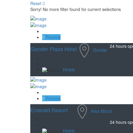
Reset
Sorry! No more filter found for current selections
Save
Preview
24 hours op
Gonder Plaza Hotel
Gondar
Hotels
Save
Preview
Emerald Resort
Arba Minch
24 hours op
Hotels