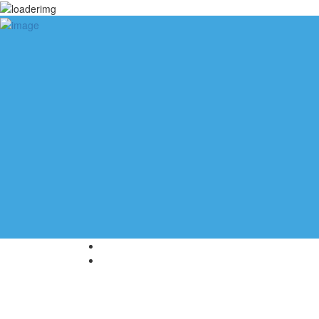
Add Listing
Sign In
Blog
Help
About Us
Contact Us
Home
Meeting Rooms