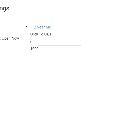
ings
Near Me
Click To GET
at Open Now
0
1000