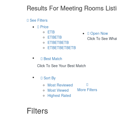
Results For
Meeting Rooms
List
See Filters
Price
ETB
Open Now
ETBETB
Click To See Wh
ETBETBETB
ETBETBETBETB
Best Match
Click To See Your Best Match
Sort By
Most Reviewed
More Filters
Most Viewed
Highest Rated
Filters