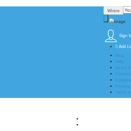
Where
Sign I
Add Li
Blog
Help
About U
Contact
Categor
Privacy 
Terms a