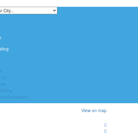
n
sting
s
 Us
ies
Policy
nd Conditions
View on map