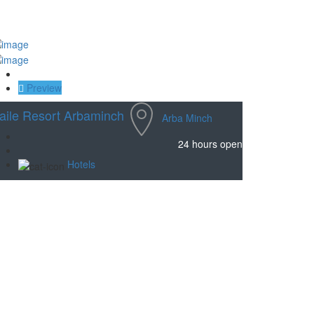
Save
Preview
aile Resort Arbaminch
Arba Minch
24 hours open
Hotels