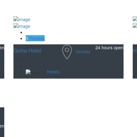
Save
Preview
en
24 hours open
Goha Hotel
H
Gondar
Hotels
en