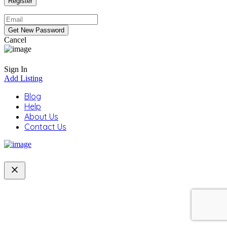
Cancel
Sign In
Add Listing
Blog
Help
About Us
Contact Us