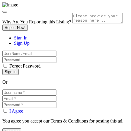
Why Are You Reporting this
Listing?
Report Now!
Sign In
Sign Up
Forgot Password
Or
I Agree
You agree you accept our Terms & Conditions for posting this ad.