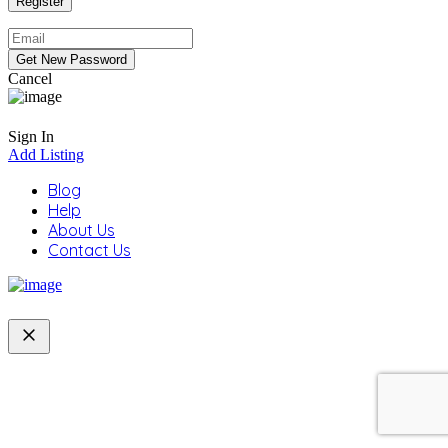
Cancel
Sign In
Add Listing
Blog
Help
About Us
Contact Us