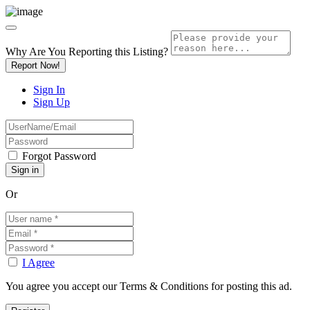
Why Are You Reporting this
Listing?
Report Now!
Sign In
Sign Up
Forgot Password
Or
I Agree
You agree you accept our Terms & Conditions for posting this ad.