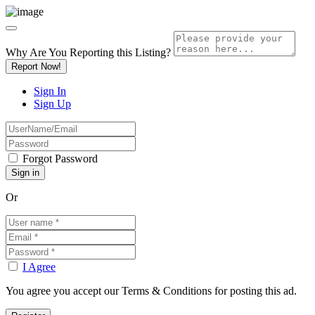
Why Are You Reporting this
Listing?
Report Now!
Sign In
Sign Up
Forgot Password
Or
I Agree
You agree you accept our Terms & Conditions for posting this ad.