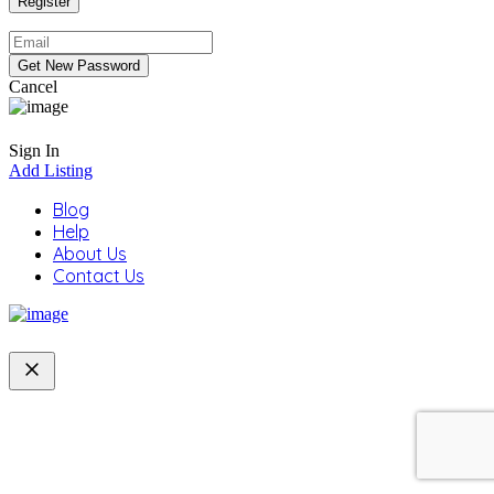
Cancel
Sign In
Add Listing
Blog
Help
About Us
Contact Us