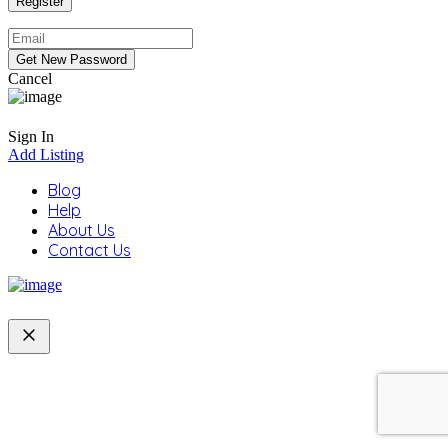
Cancel
Sign In
Add Listing
Blog
Help
About Us
Contact Us