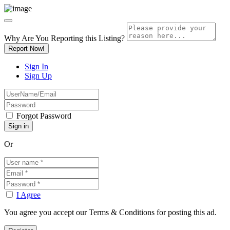
Why Are You Reporting this
Listing?
Report Now!
Sign In
Sign Up
Forgot Password
Or
I Agree
You agree you accept our Terms & Conditions for posting this ad.