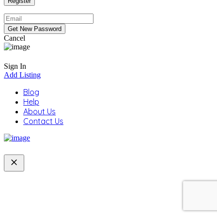
Cancel
Sign In
Add Listing
Blog
Help
About Us
Contact Us