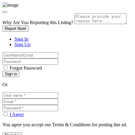
Why Are You Reporting this
Listing?
Report Now!
Sign In
Sign Up
Forgot Password
Or
I Agree
You agree you accept our Terms & Conditions for posting this ad.