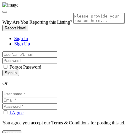
Why Are You Reporting this
Listing?
Report Now!
Sign In
Sign Up
Forgot Password
Or
I Agree
You agree you accept our Terms & Conditions for posting this ad.