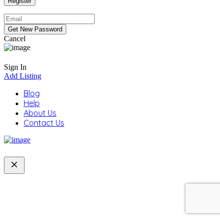
Cancel
Sign In
Add Listing
Blog
Help
About Us
Contact Us