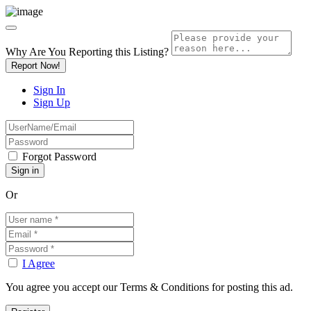
Why Are You Reporting this
Listing?
Report Now!
Sign In
Sign Up
Forgot Password
Or
I Agree
You agree you accept our Terms & Conditions for posting this ad.