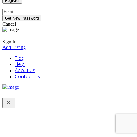
Cancel
Sign In
Add Listing
Blog
Help
About Us
Contact Us