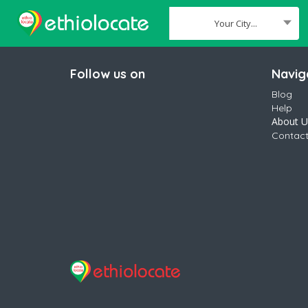
Your City...
Where
Follow us on
Navig
Blog
Help
About U
Contact