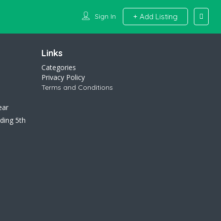
Sign In
Add Listing
Links
Categories
Privacy Policy
Terms and Conditions
ear
ding 5th