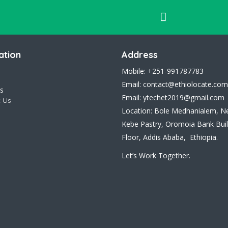
ation
Address
Mobile: +251-991787783
Email: contact@ethiolocate.com
s
Email: ytechet2019@gmail.com
 Us
Location: Bole Medhanialem, N
Kebe Pastry, Oromoia Bank Buil
Floor, Addis Ababa, Ethiopia.
Let’s Work Together.