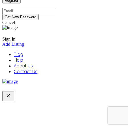
Cancel
Sign In
Add Listing
Blog
Help
About Us
Contact Us