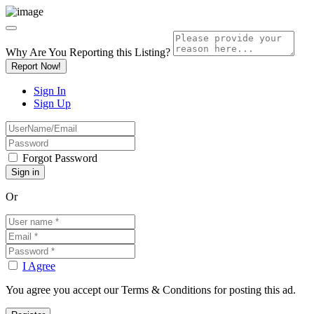
Why Are You Reporting this
Listing?
Report Now!
Sign In
Sign Up
Forgot Password
Or
I Agree
You agree you accept our Terms & Conditions for posting this ad.