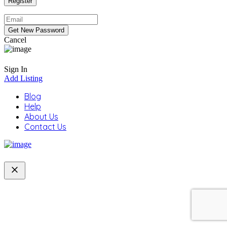
Cancel
Sign In
Add Listing
Blog
Help
About Us
Contact Us