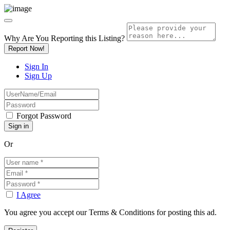
Why Are You Reporting this
Listing?
Report Now!
Sign In
Sign Up
Forgot Password
Or
I Agree
You agree you accept our Terms & Conditions for posting this ad.