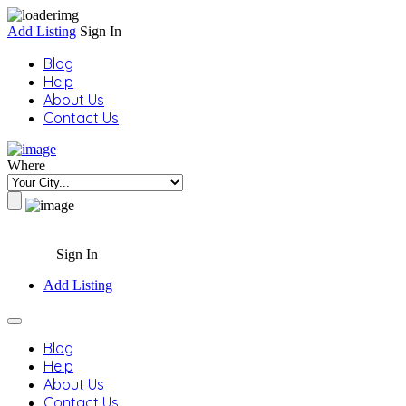
Add Listing
Sign In
Blog
Help
About Us
Contact Us
Where
Sign In
Add Listing
Blog
Help
About Us
Contact Us