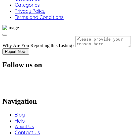
Categories
Privacy Policy
Terms and Conditions
Why Are You Reporting this
Listing?
Report Now!
Follow us on
Navigation
Blog
Help
About Us
Contact Us