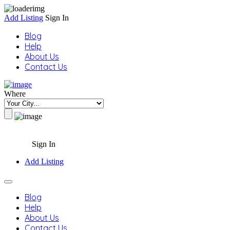
Add Listing
Sign In
Blog
Help
About Us
Contact Us
Where
Sign In
Add Listing
Blog
Help
About Us
Contact Us