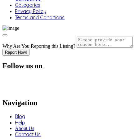
Categories
Privacy Policy
Terms and Conditions
Why Are You Reporting this
Listing?
Report Now!
Follow us on
Navigation
Blog
Help
About Us
Contact Us