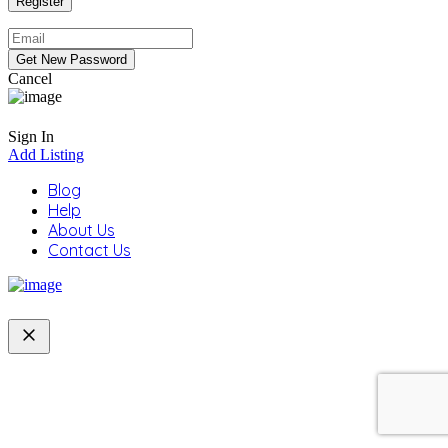
Cancel
Sign In
Add Listing
Blog
Help
About Us
Contact Us