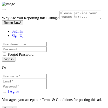
Why Are You Reporting this
Listing?
Report Now!
Sign In
Sign Up
Forgot Password
Or
I Agree
You agree you accept our Terms & Conditions for posting this ad.