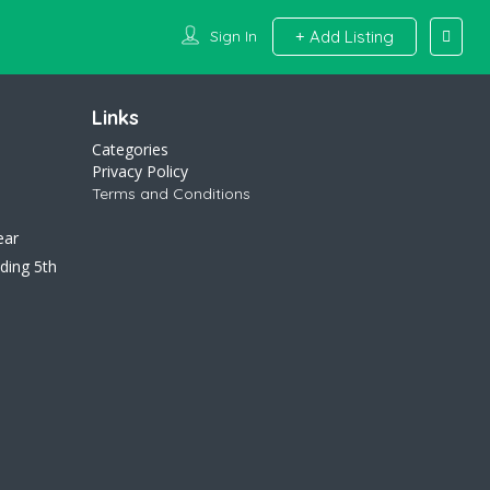
Sign In
Add Listing
Links
Categories
Privacy Policy
Terms and Conditions
ear
ding 5th