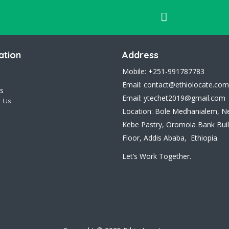
ation
Address
Mobile: +251-991787783
Email: contact@ethiolocate.com
s
Email: ytechet2019@gmail.com
 Us
Location: Bole Medhanialem, N
Kebe Pastry, Oromoia Bank Buil
Floor, Addis Ababa, Ethiopia.
Let’s Work Together.