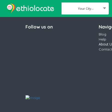
Your City...
Where
Follow us on
Navig
Blog
Help
About U
Contact