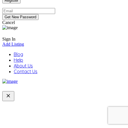
Cancel
Sign In
Add Listing
Blog
Help
About Us
Contact Us