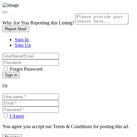
Why Are You Reporting this
Listing?
Report Now!
Sign In
Sign Up
Forgot Password
Or
I Agree
You agree you accept our Terms & Conditions for posting this ad.