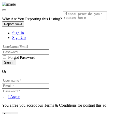
Why Are You Reporting this
Listing?
Report Now!
Sign In
Sign Up
Forgot Password
Or
I Agree
You agree you accept our Terms & Conditions for posting this ad.