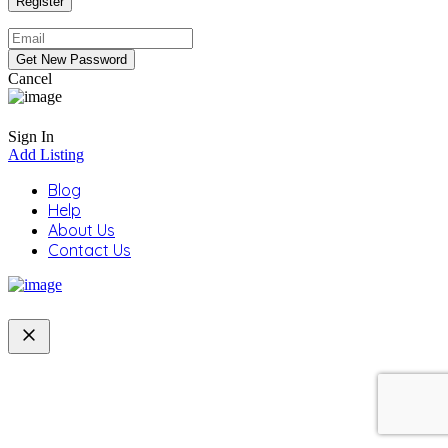
Cancel
Sign In
Add Listing
Blog
Help
About Us
Contact Us