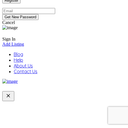
Cancel
Sign In
Add Listing
Blog
Help
About Us
Contact Us