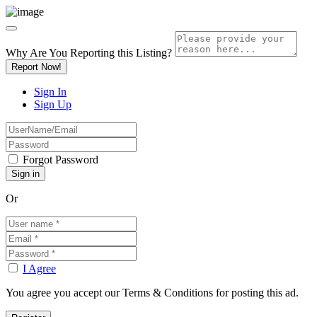
Why Are You Reporting this
Listing?
Report Now!
Sign In
Sign Up
Forgot Password
Or
I Agree
You agree you accept our Terms & Conditions for posting this ad.