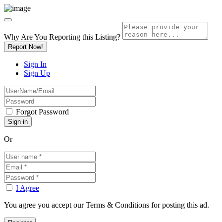
Why Are You Reporting this
Listing?
Report Now!
Sign In
Sign Up
Forgot Password
Or
I Agree
You agree you accept our Terms & Conditions for posting this ad.