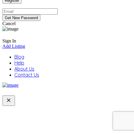
Cancel
Sign In
Add Listing
Blog
Help
About Us
Contact Us