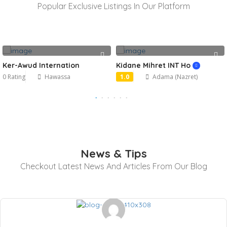
Popular Exclusive Listings In Our Platform
Ker-Awud Internation
Kidane Mihret INT Ho
0 Rating
Hawassa
1.0
Adama (Nazret)
News & Tips
Checkout Latest News And Articles From Our Blog