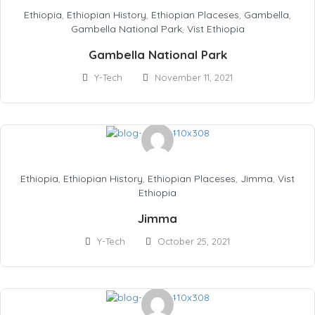
Ethiopia
,
Ethiopian History
,
Ethiopian Placeses
,
Gambella
,
Gambella National Park
,
Vist Ethiopia
Gambella National Park
Y-Tech
November 11, 2021
Ethiopia
,
Ethiopian History
,
Ethiopian Placeses
,
Jimma
,
Vist
Ethiopia
Jimma
Y-Tech
October 25, 2021