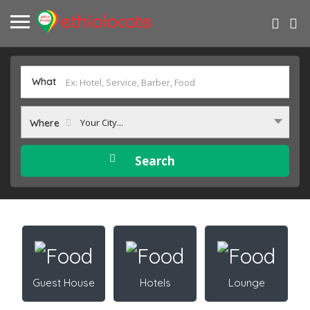
What
Your City...
Where
Guest House
Hotels
Lounge