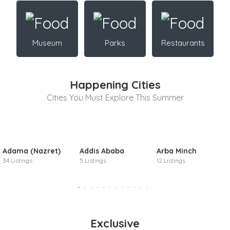
Museum
Parks
Restaurants
Happening Cities
Cities You Must Explore This Summer
Adama (Nazret)
Addis Ababa
Arba Minch
34 Listings
5 Listings
12 Listings
Exclusive